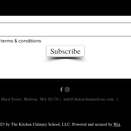
STAY UP TO DATE
 terms & conditions
Subscribe
1Hurd Street, Melrose, MA 02176 |
info@thekitchenmelrose.com
|
23 by The Kitchen Culinary School, LLC. Powered and secured by
Wix