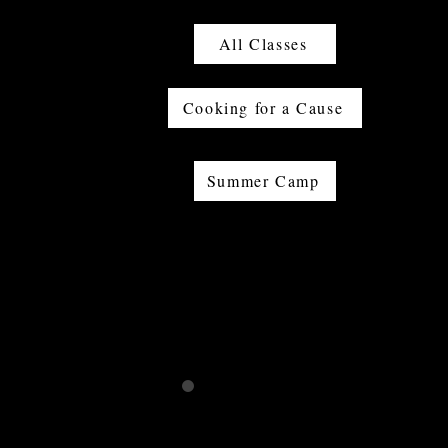
All Classes
Cooking for a Cause
Summer Camp