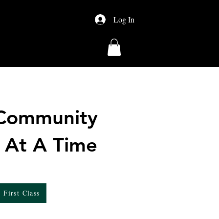
Log In
About Us
Shop
 Community
 At A Time
 First Class