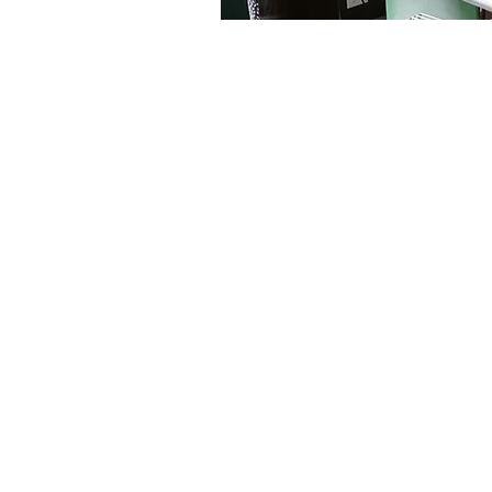
We believe everyone can coo