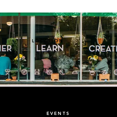
LOCATION
EVENTS