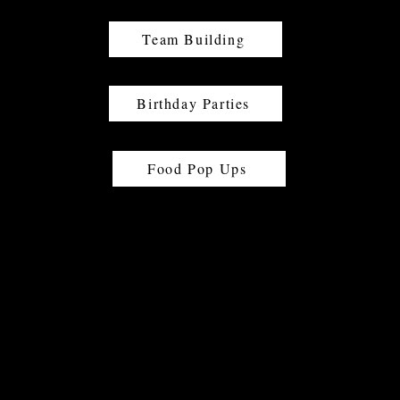
Team Building
Birthday Parties
Food Pop Ups