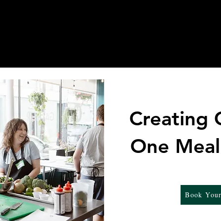
sses
Events
Online Orders for Pick Up
Creating
One Meal
Book Your