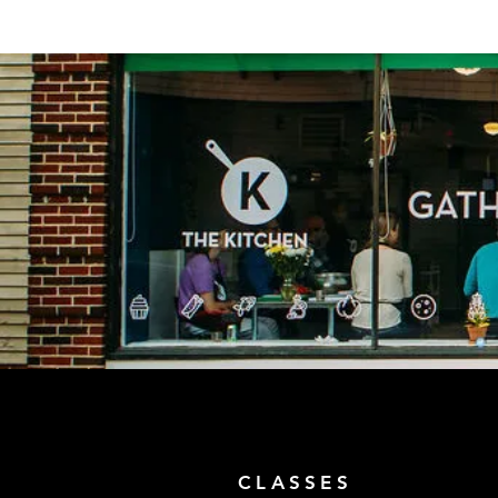
CLASSES