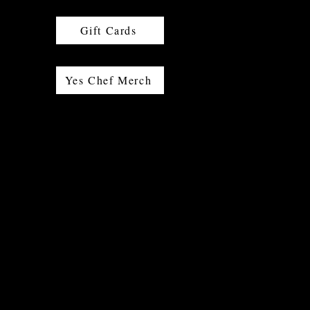
Gift Cards
Yes Chef Merch