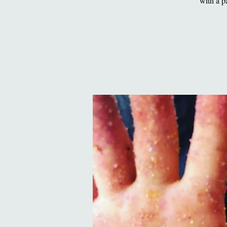
with a p