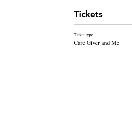
Tickets
Ticket type
Care Giver and Me