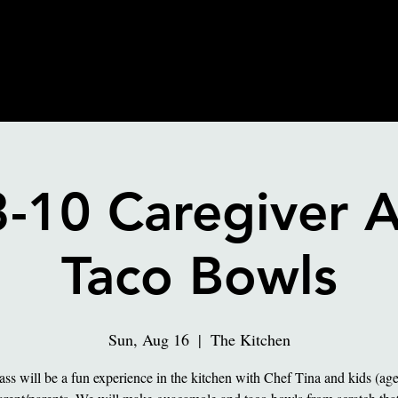
sses
Events
Online Orders for Pick Up
3-10 Caregiver 
Taco Bowls
Sun, Aug 16
  |  
The Kitchen
ass will be a fun experience in the kitchen with Chef Tina and kids (ag