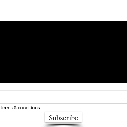
STAY UP TO DATE
 terms & conditions
Subscribe