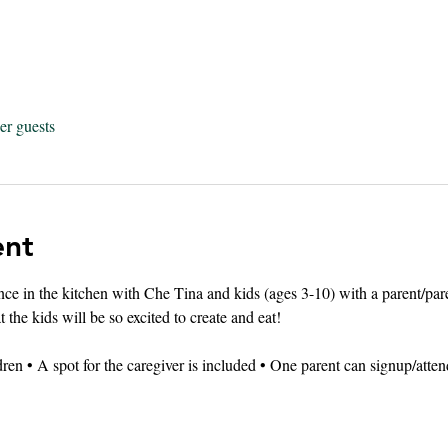
er guests
ent
ence in the kitchen with Che Tina and kids (ages 3-10) with a parent/p
 the kids will be so excited to create and eat!
dren • A spot for the caregiver is included • One parent can signup/atten