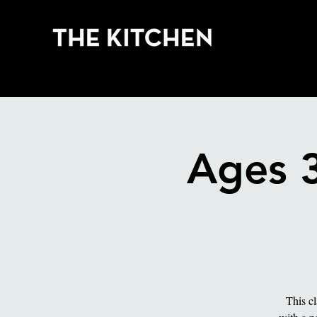
Cla
Ages 
This cl