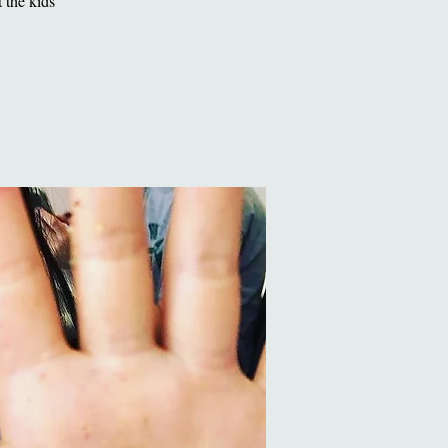
 the kids