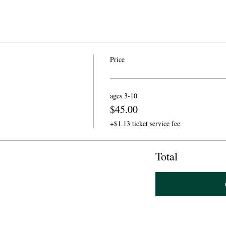
Price
ages 3-10
$45.00
+$1.13 ticket service fee
Total