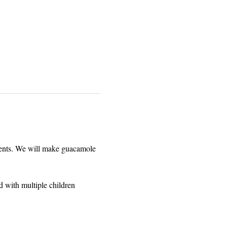
arents. We will make guacamole 
d with multiple children