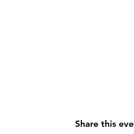
Share this eve