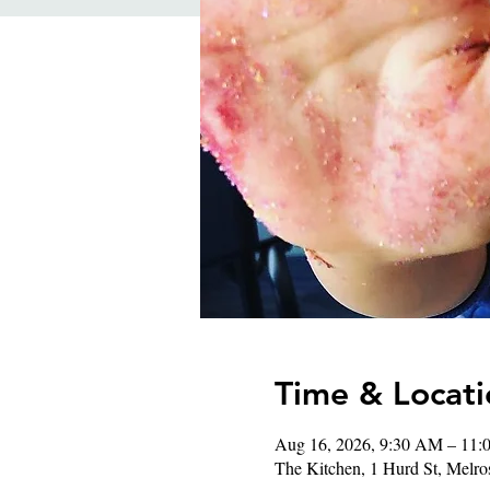
Time & Locati
Aug 16, 2026, 9:30 AM – 11
The Kitchen, 1 Hurd St, Mel