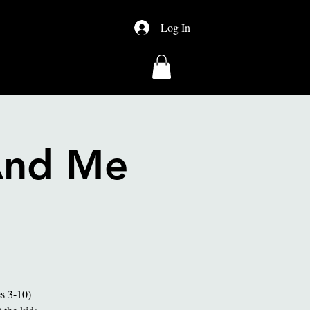
Log In
About Us
Shop
And Me
es 3-10)