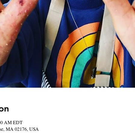
on
:00 AM EDT
rose, MA 02176, USA