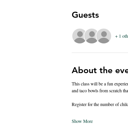
Guests
+ 1 oth
About the ev
This class will be a fun experi
and taco bowls from scratch that
Register for the number of chil
Show More