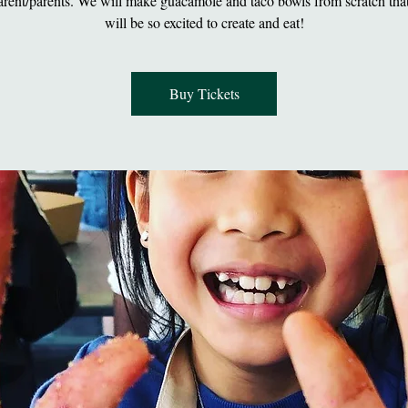
arent/parents. We will make guacamole and taco bowls from scratch that
will be so excited to create and eat!
Buy Tickets