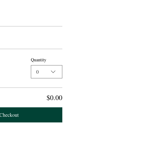
Quantity
0
$0.00
Checkout