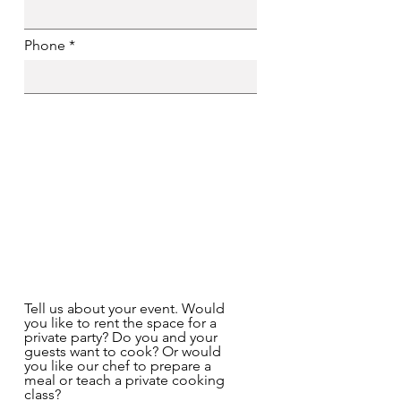
Phone
Tell us about your event. Would
you like to rent the space for a
private party? Do you and your
guests want to cook? Or would
you like our chef to prepare a
meal or teach a private cooking
class?