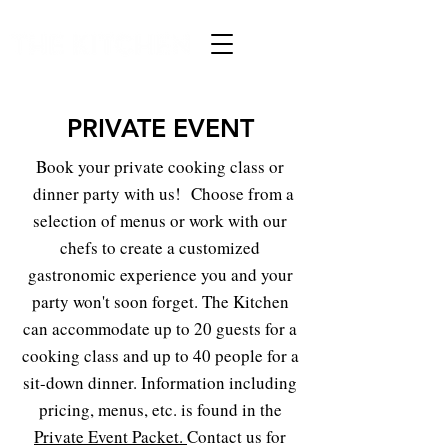
PRIVATE EVENT
Book your private cooking class or
dinner party with us! Choose from a
selection of menus or work with our
chefs to create a customized
gastronomic experience you and your
party won't soon forget. The Kitchen
can accommodate up to 20 guests for a
cooking class and up to 40 people for a
sit-down dinner. Information including
pricing, menus, etc. is found in the
Private Event Packet
.
Contact us for