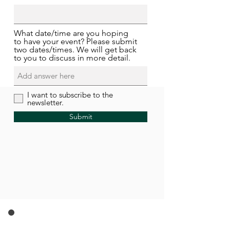
What date/time are you hoping
to have your event? Please submit
two dates/times. We will get back
to you to discuss in more detail.
I want to subscribe to the
newsletter.
Submit