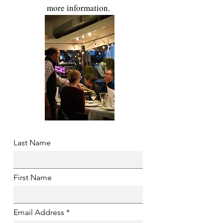
more information.
Last Name
First Name
Email Address