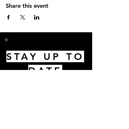
Share this event
STAY UP TO
DATE
Email
I accept terms & conditions
Subscribe