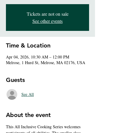
Tickets are not on sale
See other events
Time & Location
Apr 04, 2026, 10:30 AM – 12:00 PM
Melrose, 1 Hurd St, Melrose, MA 02176, USA
Guests
See All
About the event
This All Inclusive Cooking Series welcomes 
participants of all abilities. The smaller class 