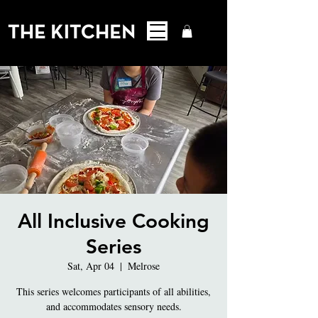
All Inclusive Cooking
Series
Sat, Apr 04
  |  
Melrose
This series welcomes participants of all abilities,
and accommodates sensory needs.