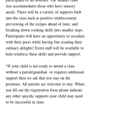
size accommodates those who have sensory 
needs. There will be a variety of supports built 
into the class such as positive reinforcement, 
previewing of the recipes ahead of time, and 
breaking down cooking skills into smaller steps.  
Participants will have an opportunity to socialize 
with their peers while having fun creating their 
culinary delights! Extra staff will be available to 
help reinforce these skills and provide support.
*If your child is not ready to attend a class 
without a parent/guardian  or requires additional 
support then we ask that you stay on the 
premises. All parents are welcome to stay. When 
you fill out the registration form please indicate  
any other specific supports your child may need 
to be successful in class.