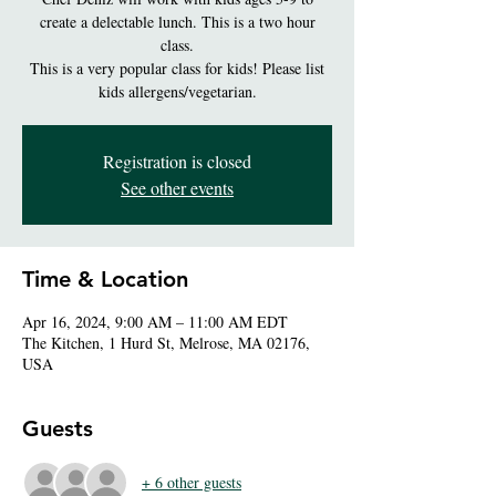
create a delectable lunch. This is a two hour
class.
This is a very popular class for kids! Please list
kids allergens/vegetarian.
Registration is closed
See other events
Time & Location
Apr 16, 2024, 9:00 AM – 11:00 AM EDT
The Kitchen, 1 Hurd St, Melrose, MA 02176,
USA
Guests
+ 6 other guests