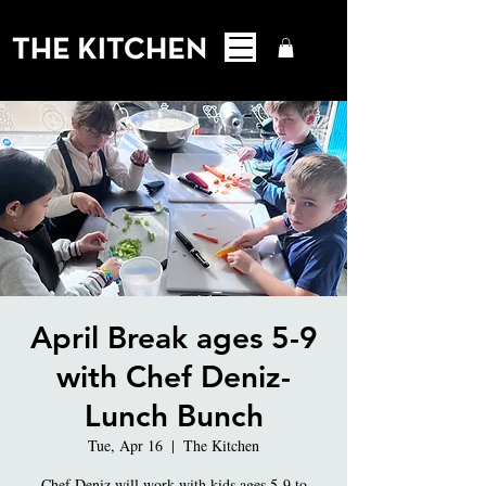
April Break ages 5-9
with Chef Deniz-
Lunch Bunch
Tue, Apr 16
  |  
The Kitchen
Chef Deniz will work with kids ages 5-9 to