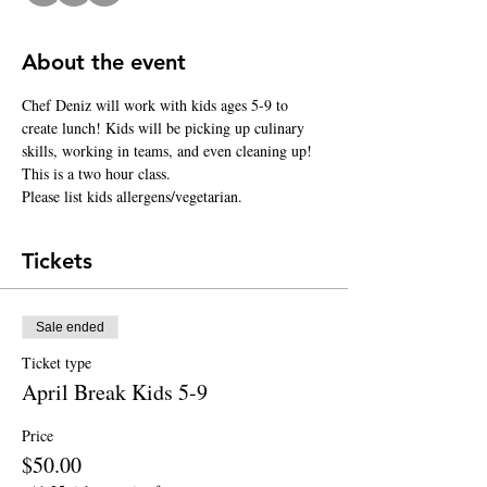
About the event
Chef Deniz will work with kids ages 5-9 to 
create lunch! Kids will be picking up culinary 
skills, working in teams, and even cleaning up! 
This is a two hour class.
Please list kids allergens/vegetarian.
Tickets
Sale ended
Ticket type
April Break Kids 5-9
Price
$50.00