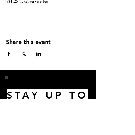
+$1.25 ticket service fee
Share this event
STAY UP TO
DATE
Email