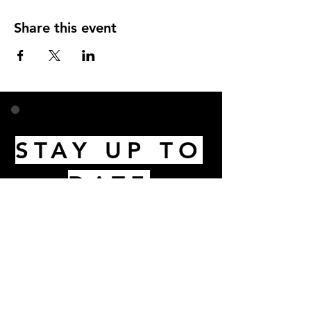
Share this event
STAY UP TO
DATE
Email
I accept terms & conditions
Subscribe