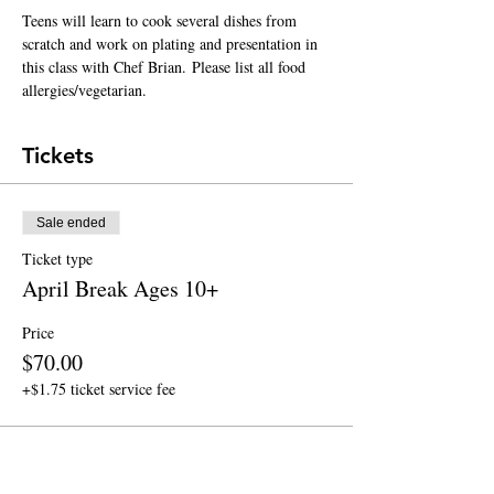
Teens will learn to cook several dishes from 
scratch and work on plating and presentation in 
this class with Chef Brian. Please list all food 
allergies/vegetarian.
Tickets
Sale ended
Ticket type
April Break Ages 10+
Price
$70.00
+$1.75 ticket service fee