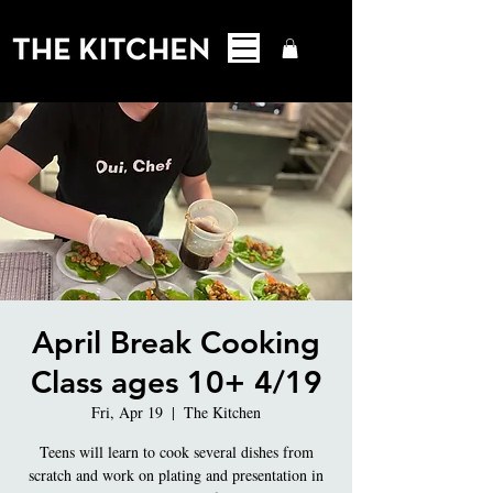
April Break Cooking
Class ages 10+ 4/19
Fri, Apr 19
  |  
The Kitchen
Teens will learn to cook several dishes from
scratch and work on plating and presentation in