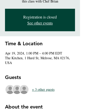
this class with Chef Brian
Registration is closed
See other events
Time & Location
Apr 19, 2024, 1:00 PM – 4:00 PM EDT
The Kitchen, 1 Hurd St, Melrose, MA 02176,
USA
Guests
+ 3 other guests
About the event