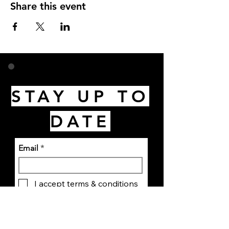
Share this event
STAY UP TO
DATE
Email
I accept terms & conditions
Subscribe