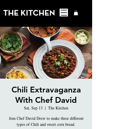
Chili Extravaganza
With Chef David
Sat, Sep 13
  |  
The Kitchen
Join Chef David Drew to make three different
types of Chili and sweet corn bread.