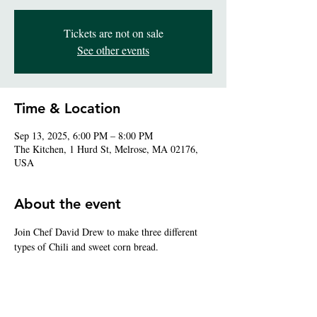
Tickets are not on sale
See other events
Time & Location
Sep 13, 2025, 6:00 PM – 8:00 PM
The Kitchen, 1 Hurd St, Melrose, MA 02176,
USA
About the event
Join Chef David Drew to make three different 
types of Chili and sweet corn bread.