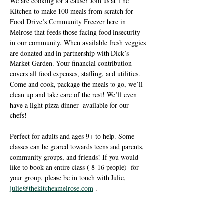
We are cooking for a cause! Join us at The 
Kitchen to make 100 meals from scratch for 
Food Drive’s Community Freezer here in 
Melrose that feeds those facing food insecurity 
in our community. When available fresh veggies 
are donated and in partnership with Dick’s 
Market Garden. Your financial contribution 
covers all food expenses, staffing, and utilities. 
Come and cook, package the meals to go, we’ll 
clean up and take care of the rest! We’ll even 
have a light pizza dinner  available for our 
chefs!  
Perfect for adults and ages 9+ to help. Some 
classes can be geared towards teens and parents, 
community groups, and friends! If you would 
like to book an entire class ( 8-16 people)  for 
your group, please be in touch with Julie, 
julie@thekitchenmelrose.com
 . 