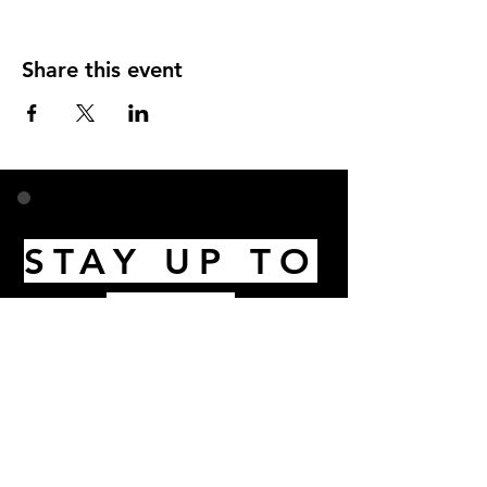
Share this event
STAY UP TO
DATE
Email
I accept terms & conditions
Subscribe