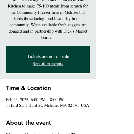
Kitchen to make 75-100 meals from scratch for
the Community Freezer here in Melrose that
feeds those facing food insecurity in our
community. When available fresh veggies are
donated and in partnership with Dick’s Market
Garden.
Tickets are not on sale
See other events
Time & Location
Feb 25, 2026, 6:00 PM – 8:00 PM
1 Hurd St, 1 Hurd St, Melrose, MA 02176, USA
About the event