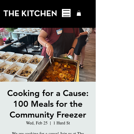
Cooking for a Cause:
100 Meals for the
Community Freezer
Wed, Feb 25
  |  
1 Hurd St
We are cooking for a cause! Join us at The