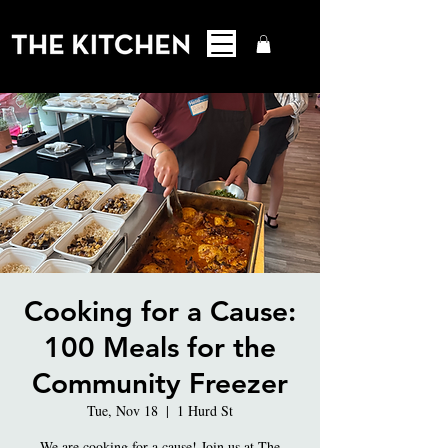
Cooking for a Cause:
100 Meals for the
Community Freezer
Tue, Nov 18
  |  
1 Hurd St
We are cooking for a cause! Join us at The