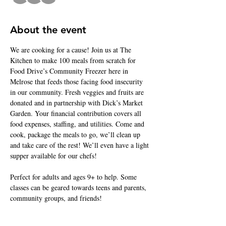
About the event
We are cooking for a cause! Join us at The 
Kitchen to make 100 meals from scratch for 
Food Drive’s Community Freezer here in 
Melrose that feeds those facing food insecurity 
in our community. Fresh veggies and fruits are 
donated and in partnership with Dick’s Market 
Garden. Your financial contribution covers all 
food expenses, staffing, and utilities. Come and 
cook, package the meals to go, we’ll clean up 
and take care of the rest! We’ll even have a light 
supper available for our chefs! 
Perfect for adults and ages 9+ to help. Some 
classes can be geared towards teens and parents, 
community groups, and friends!