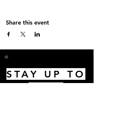
Share this event
STAY UP TO
DATE
Email
I accept terms & conditions