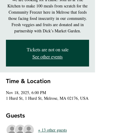
Kitchen to make 100 meals from scratch for the
Community Freezer here in Melrose that feeds
those facing food insecurity in our community.
Fresh veggies and fruits are donated and in
partnership with Dick’s Market Garden.
Tickets are not on sale
See other events
Time & Location
Nov 18, 2025, 6:00 PM
1 Hurd St, 1 Hurd St, Melrose, MA 02176, USA
Guests
+ 13 other guests