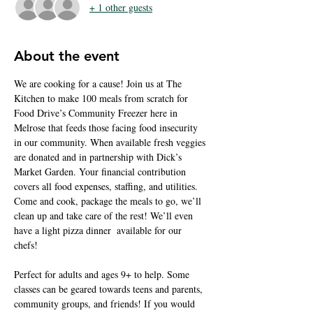
+ 1 other guests
About the event
We are cooking for a cause! Join us at The 
Kitchen to make 100 meals from scratch for 
Food Drive’s Community Freezer here in 
Melrose that feeds those facing food insecurity 
in our community. When available fresh veggies 
are donated and in partnership with Dick’s 
Market Garden. Your financial contribution 
covers all food expenses, staffing, and utilities. 
Come and cook, package the meals to go, we’ll 
clean up and take care of the rest! We’ll even 
have a light pizza dinner  available for our 
chefs!  
Perfect for adults and ages 9+ to help. Some 
classes can be geared towards teens and parents, 
community groups, and friends! If you would 