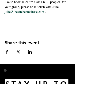
like to book an entire class ( 8-16 people)  for 
your group, please be in touch with Julie, 
julie@thekitchenmelrose.com
 . 
Share this event
STAY UP TO
DATE