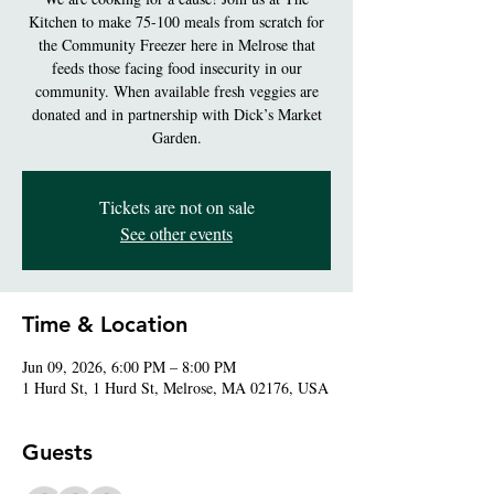
Kitchen to make 75-100 meals from scratch for
the Community Freezer here in Melrose that
feeds those facing food insecurity in our
community. When available fresh veggies are
donated and in partnership with Dick’s Market
Garden.
Tickets are not on sale
See other events
Time & Location
Jun 09, 2026, 6:00 PM – 8:00 PM
1 Hurd St, 1 Hurd St, Melrose, MA 02176, USA
Guests