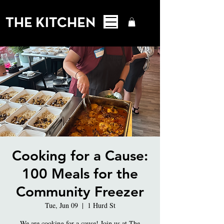
Cooking for a Cause:
100 Meals for the
Community Freezer
Tue, Jun 09
  |  
1 Hurd St
We are cooking for a cause! Join us at The