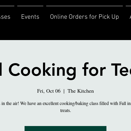
sses
Events
Online Orders for Pick Up
l Cooking for T
Fri, Oct 06
  |  
The Kitchen
s in the air! We have an excellent cooking/baking class filled with Fall i
treats.