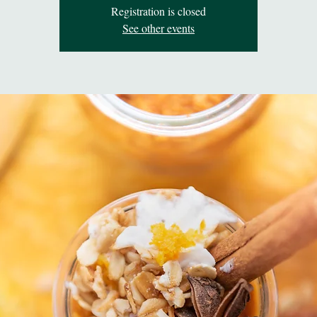
Registration is closed
See other events