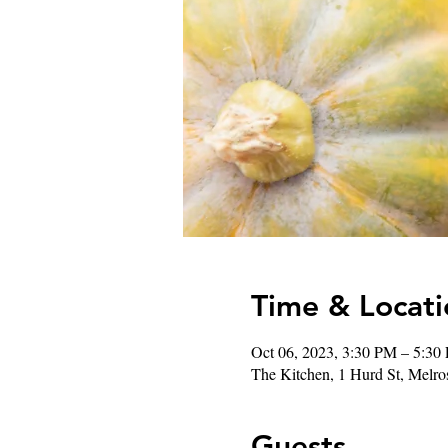
Time & Locati
Oct 06, 2023, 3:30 PM – 5:30
The Kitchen, 1 Hurd St, Mel
Guests