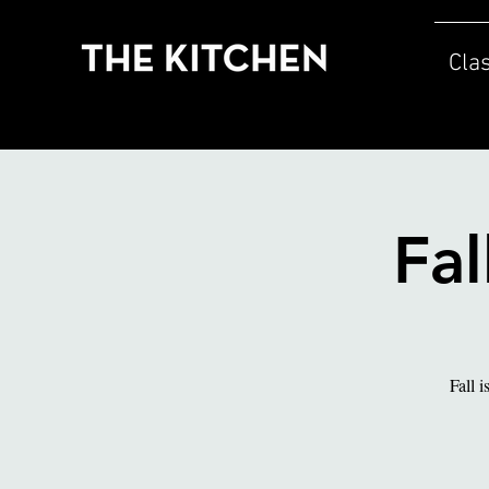
Cla
Fal
Fall i