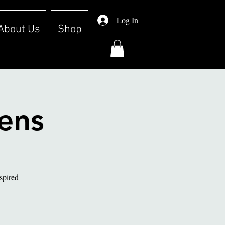
Log In
About Us
Shop
eens
nspired