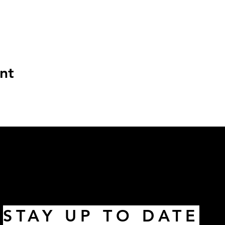
nt
STAY UP TO DATE