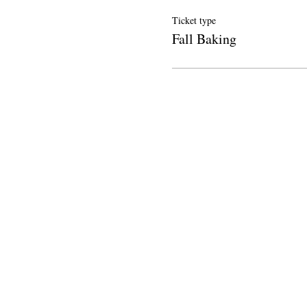
Ticket type
Fall Baking