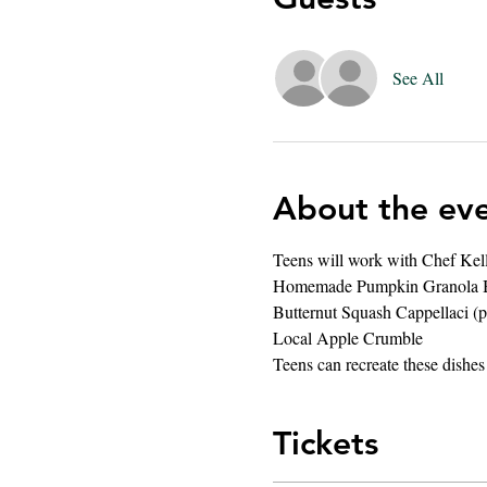
See All
About the ev
Teens will work with Chef Kelli 
Homemade Pumpkin Granola 
Butternut Squash Cappellaci (p
Local Apple Crumble 
Teens can recreate these dishes
Tickets