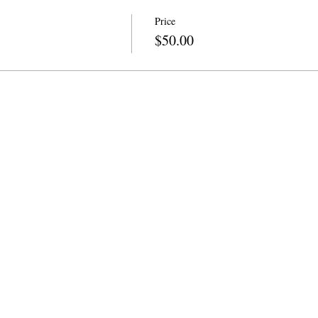
Price
$50.00