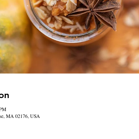
on
 PM
rose, MA 02176, USA