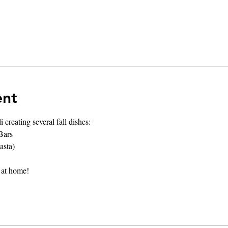
ent
creating several fall dishes:
Bars
asta)
 at home! 