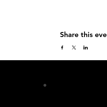
Share this eve