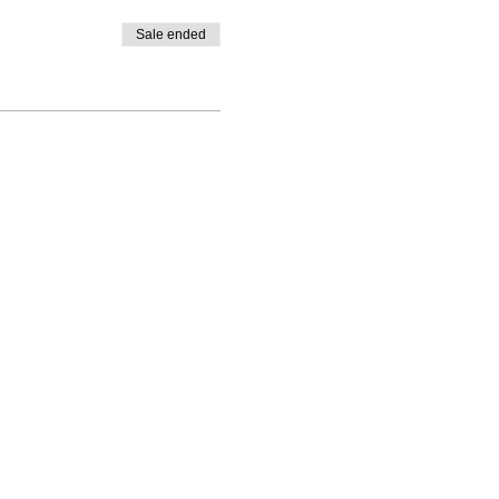
Sale ended