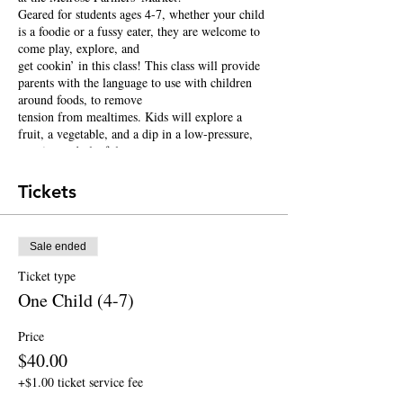
Geared for students ages 4-7, whether your child
is a foodie or a fussy eater, they are welcome to
come play, explore, and
get cookin’ in this class! This class will provide
parents with the language to use with children
around foods, to remove
tension from mealtimes. Kids will explore a
fruit, a vegetable, and a dip in a low-pressure,
creative and playful
environment. They will get some hands-on
cooking experience (no-heat cooking) by making
Tickets
their own dips such as hummus, chocolate
hummus, homemade ranch dressing and more!
Sale ended
Each class will finish with circle time to read a
book about food.
Ticket type
One Child (4-7)
This class is taught by Registered Dietitian and
Culinary Educator Gaby Simons.
Price
$40.00
+$1.00 ticket service fee