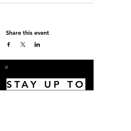
Share this event
STAY UP TO
DATE
Email