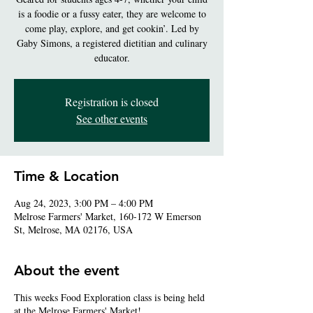
is a foodie or a fussy eater, they are welcome to
come play, explore, and get cookin’. Led by
Gaby Simons, a registered dietitian and culinary
educator.
Registration is closed
See other events
Time & Location
Aug 24, 2023, 3:00 PM – 4:00 PM
Melrose Farmers' Market, 160-172 W Emerson
St, Melrose, MA 02176, USA
About the event
This weeks Food Exploration class is being held
at the Melrose Farmers' Market!