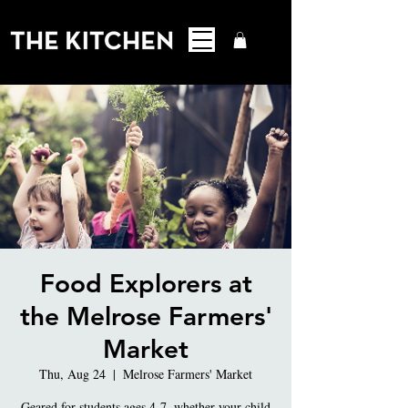
Food Explorers at
the Melrose Farmers'
Market
Thu, Aug 24
  |  
Melrose Farmers' Market
Geared for students ages 4-7, whether your child