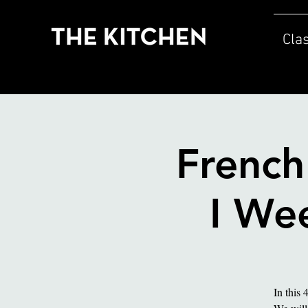
Cla
French
I Wee
In this 