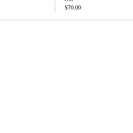
$70.00