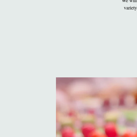
We will
variet