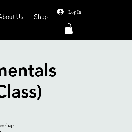
Log In
About Us
Shop
mentals
Class)
ake shop.