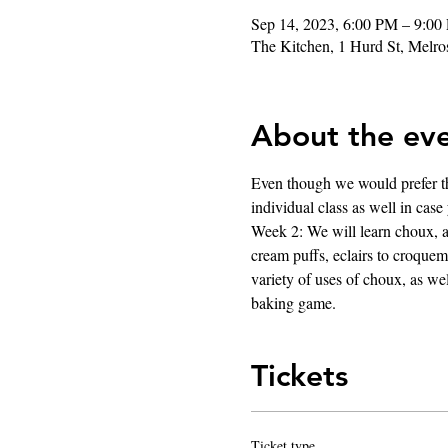
Sep 14, 2023, 6:00 PM – 9:00
The Kitchen, 1 Hurd St, Mel
About the ev
Even though we would prefer thi
individual class as well in case
Week 2: We will learn choux, an
cream puffs, eclairs to croquemb
variety of uses of choux, as we
baking game.
Tickets
Ticket type