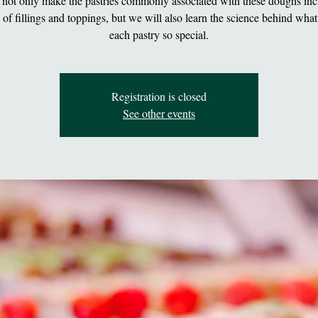
 not only make the pastries commonly associated with these doughs inc
y of fillings and toppings, but we will also learn the science behind wha
each pastry so special.
Registration is closed
See other events