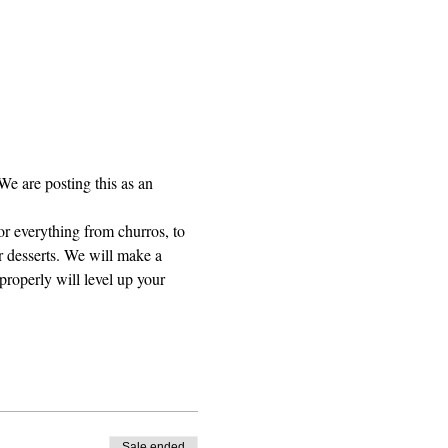
We are posting this as an 
r everything from churros, to 
r desserts. We will make a 
roperly will level up your 
Sale ended