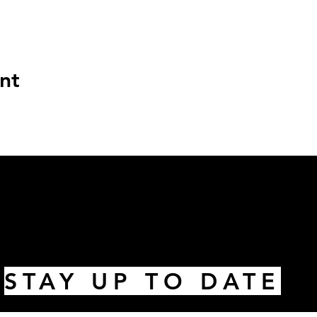
nt
STAY UP TO DATE