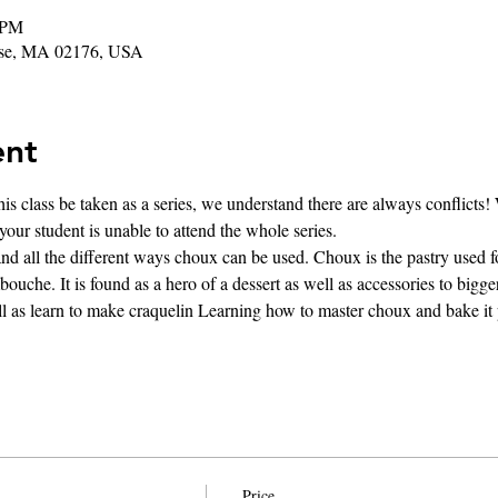
 PM
rose, MA 02176, USA
ent
s class be taken as a series, we understand there are always conflicts! 
 your student is unable to attend the whole series. 
d all the different ways choux can be used. Choux is the pastry used fo
ouche. It is found as a hero of a dessert as well as accessories to bigge
ll as learn to make craquelin Learning how to master choux and bake it p
Price