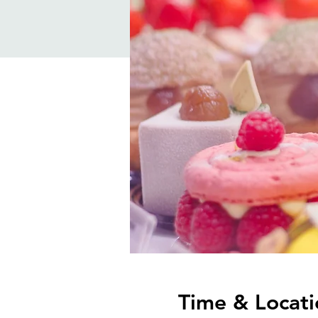
Time & Locati