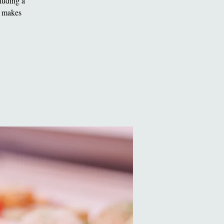
luding a
t makes