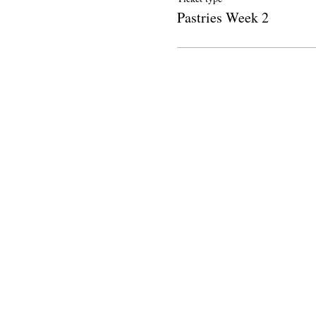
Pastries Week 2