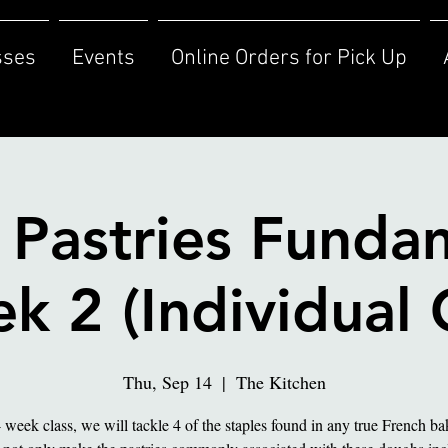
sses
Events
Online Orders for Pick Up
 Pastries Funda
k 2 (Individual 
Thu, Sep 14
  |  
The Kitchen
4 week class, we will tackle 4 of the staples found in any true French b