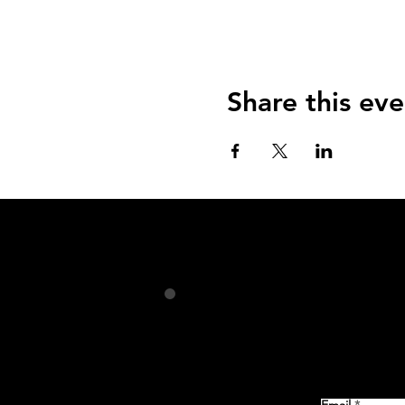
Share this eve
Email