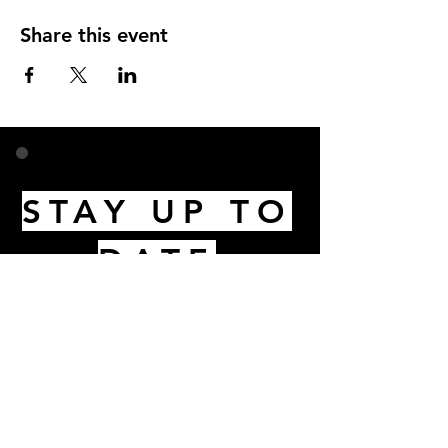
Share this event
STAY UP TO
DATE
Email
I accept terms & conditions
Subscribe