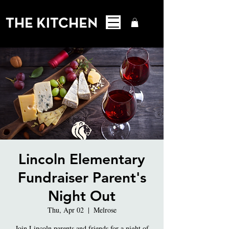
Lincoln Elementary
Fundraiser Parent's
Night Out
Thu, Apr 02
  |  
Melrose
Join Lincoln parents and friends for a night of