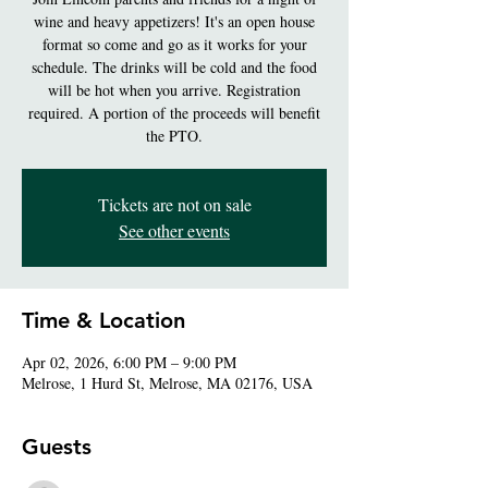
wine and heavy appetizers! It's an open house
format so come and go as it works for your
schedule. The drinks will be cold and the food
will be hot when you arrive. Registration
required. A portion of the proceeds will benefit
the PTO.
Tickets are not on sale
See other events
Time & Location
Apr 02, 2026, 6:00 PM – 9:00 PM
Melrose, 1 Hurd St, Melrose, MA 02176, USA
Guests