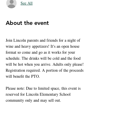
See All
About the event
Join Lincoln parents and friends for a night of 
wine and heavy appetizers! It's an open house 
format so come and go as it works for your 
schedule. The drinks will be cold and the food 
will be hot when you arrive. Adults only please! 
Registration required. A portion of the proceeds 
will benefit the PTO.
Please note: Due to limited space, this event is 
reserved for Lincoln Elementary School 
community only and may sell out.