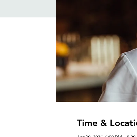
Time & Locati
Apr 30, 2026, 6:00 PM – 9:0