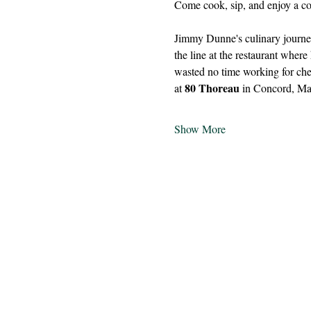
Come cook, sip, and enjoy a coz
Jimmy Dunne's culinary journey
the line at the restaurant wher
wasted no time working for che
80 Thoreau
at 
 in Concord, Ma
Show More