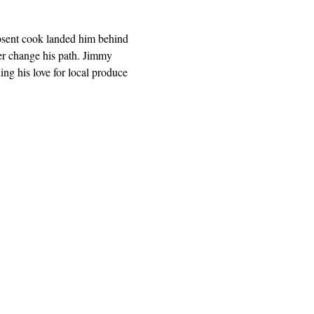
absent cook landed him behind 
ver change his path. Jimmy 
ng his love for local produce 