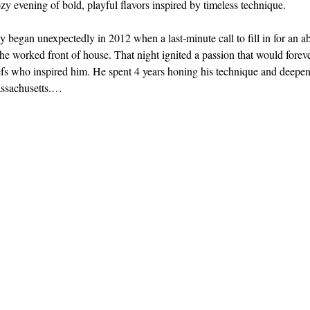
y evening of bold, playful flavors inspired by timeless technique.
 began unexpectedly in 2012 when a last-minute call to fill in for an 
e he worked front of house. That night ignited a passion that would fore
fs who inspired him. He spent 4 years honing his technique and deepeni
ssachusetts.…