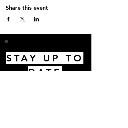
Share this event
STAY UP TO
DATE
Email
I accept terms & conditions
Subscribe