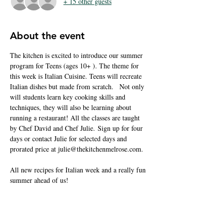
+ 15 other guests
About the event
The kitchen is excited to introduce our summer 
program for Teens (ages 10+ ). The theme for 
this week is Italian Cuisine. Teens will recreate 
Italian dishes but made from scratch.   Not only 
will students learn key cooking skills and 
techniques, they will also be learning about 
running a restaurant! All the classes are taught 
by Chef David and Chef Julie. Sign up for four 
days or contact Julie for selected days and 
prorated price at julie@thekitchenmelrose.com.
All new recipes for Italian week and a really fun 
summer ahead of us! 