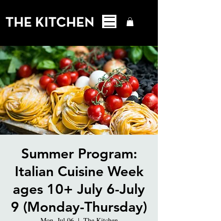
Summer Program:
Italian Cuisine Week
ages 10+ July 6-July
9 (Monday-Thursday)
Mon, Jul 06
  |  
The Kitchen