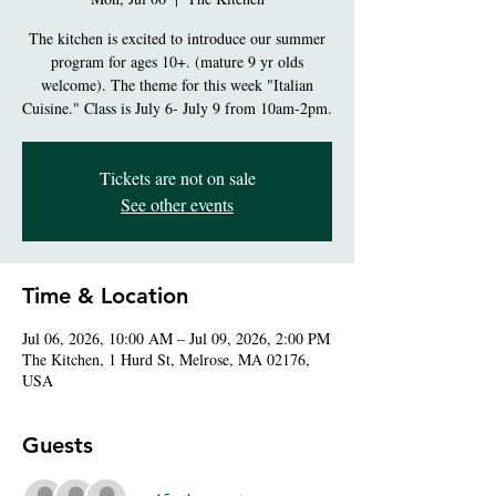
The kitchen is excited to introduce our summer
program for ages 10+. (mature 9 yr olds
welcome). The theme for this week "Italian
Cuisine." Class is July 6- July 9 from 10am-2pm.
Tickets are not on sale
See other events
Time & Location
Jul 06, 2026, 10:00 AM – Jul 09, 2026, 2:00 PM
The Kitchen, 1 Hurd St, Melrose, MA 02176,
USA
Guests