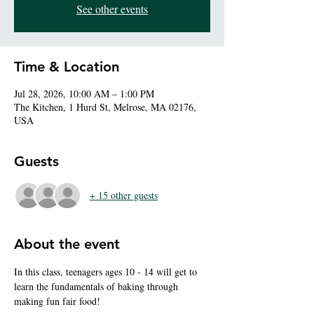
See other events
Time & Location
Jul 28, 2026, 10:00 AM – 1:00 PM
The Kitchen, 1 Hurd St, Melrose, MA 02176,
USA
Guests
+ 15 other guests
About the event
In this class, teenagers ages 10 - 14 will get to 
learn the fundamentals of baking through 
making fun fair food!