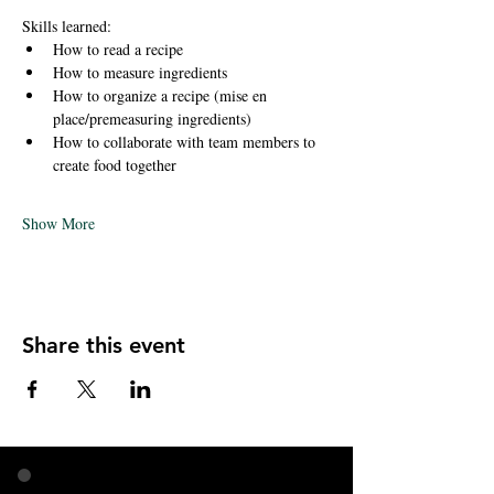
Skills learned:
How to read a recipe
How to measure ingredients 
How to organize a recipe (mise en 
place/premeasuring ingredients)
How to collaborate with team members to 
create food together 
Show More
Share this event