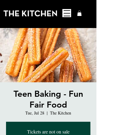
Teen Baking - Fun
Fair Food
Tue, Jul 28
  |  
The Kitchen
Tickets are not on sale