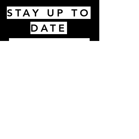
STAY UP TO
DATE
Email
I accept terms & conditions
Subscribe
1Hurd Street, Melrose, MA 02176 |
info@thekitchenmelrose.com
|