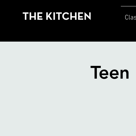
Cla
Teen 