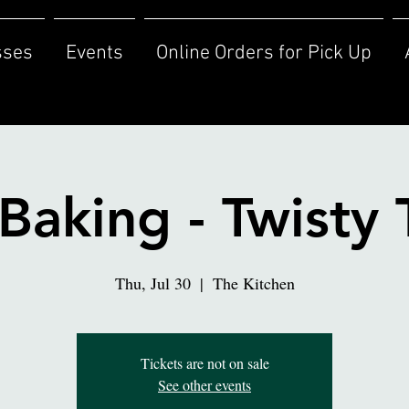
sses
Events
Online Orders for Pick Up
Baking - Twisty 
Thu, Jul 30
  |  
The Kitchen
Tickets are not on sale
See other events