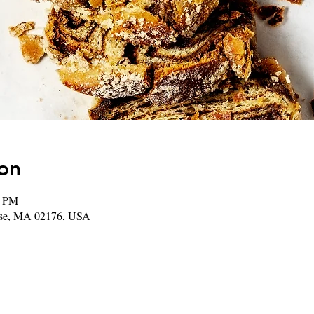
on
0 PM
rose, MA 02176, USA