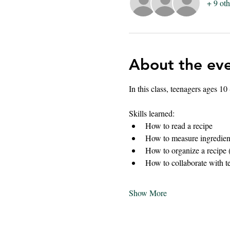
+ 9 oth
About the ev
In this class, teenagers ages 10
Skills learned:
How to read a recipe
How to measure ingredien
How to organize a recipe 
How to collaborate with t
Show More