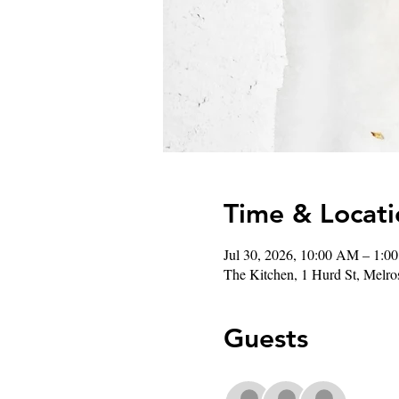
Time & Locati
Jul 30, 2026, 10:00 AM – 1:0
The Kitchen, 1 Hurd St, Mel
Guests