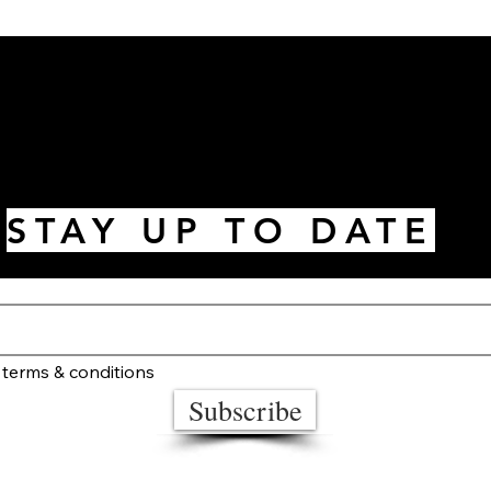
STAY UP TO DATE
 terms & conditions
Subscribe