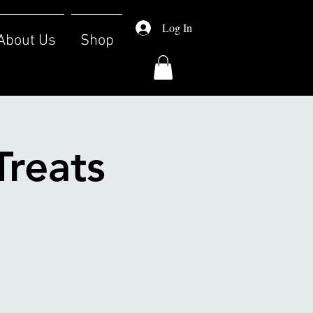
Log In
About Us
Shop
Treats