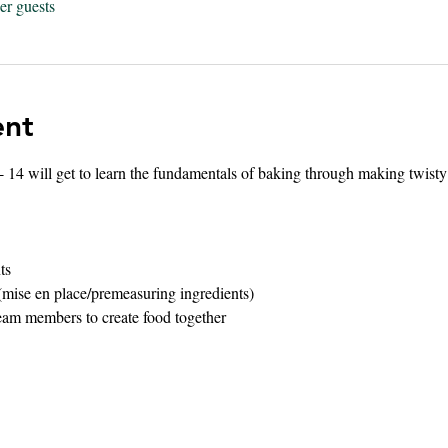
er guests
ent
 - 14 will get to learn the fundamentals of baking through making twisty 
ts 
(mise en place/premeasuring ingredients)
eam members to create food together 