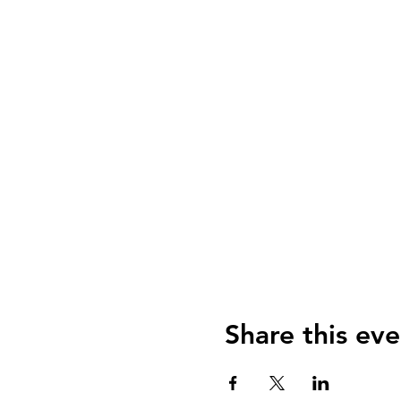
Share this eve