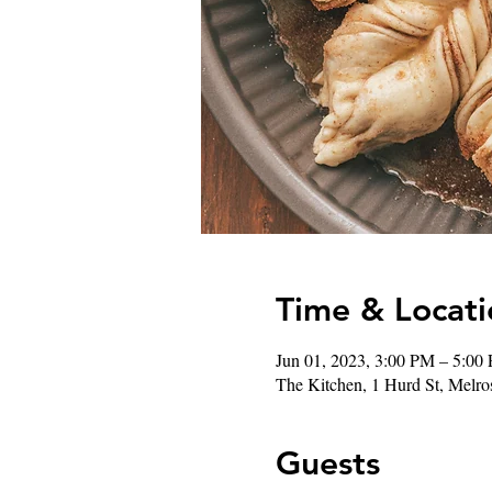
Time & Locati
Jun 01, 2023, 3:00 PM – 5:0
The Kitchen, 1 Hurd St, Mel
Guests