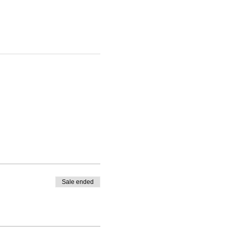
Sale ended