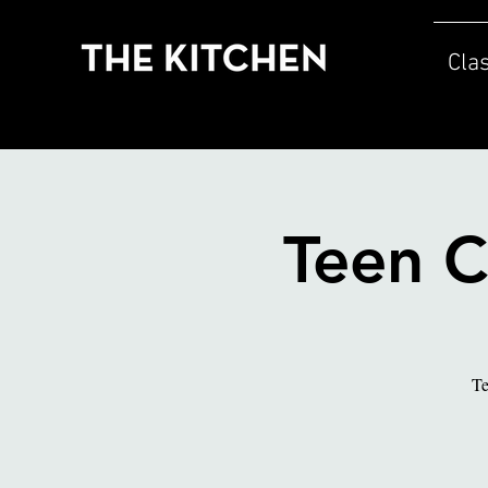
Cla
Teen C
Te