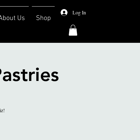
Log In
About Us
Shop
astries
iz!