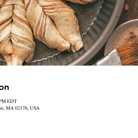
on
0 PM EDT
rose, MA 02176, USA