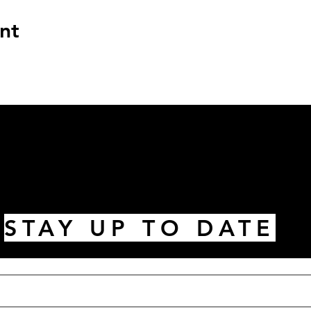
nt
STAY UP TO DATE