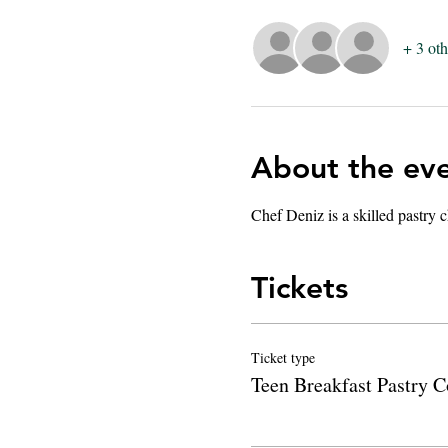
+ 3 oth
About the ev
Chef Deniz is a skilled pastry c
Tickets
Ticket type
Teen Breakfast Pastry C