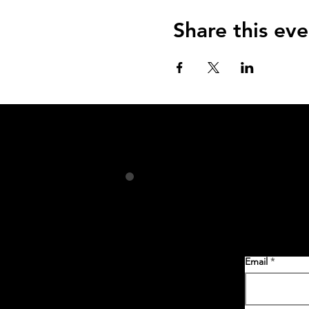
Share this eve
Email