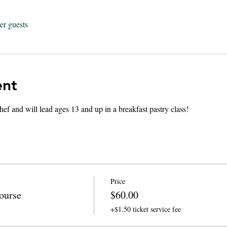
er guests
ent
hef and will lead ages 13 and up in a breakfast pastry class! 
Price
ourse
$60.00
+$1.50 ticket service fee