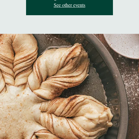
See other events