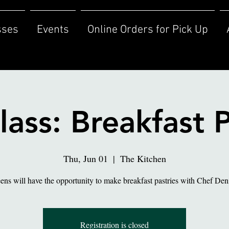
sses
Events
Online Orders for Pick Up
lass: Breakfast P
Thu, Jun 01
  |  
The Kitchen
ens will have the opportunity to make breakfast pastries with Chef Den
Registration is closed