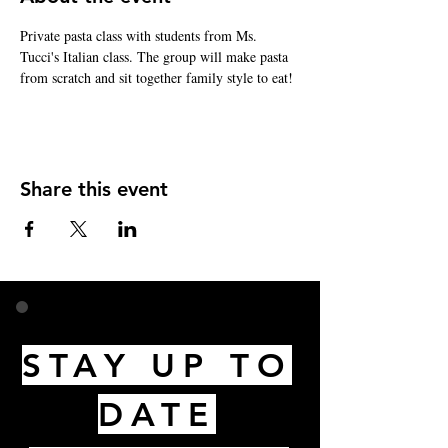
Private pasta class with students from Ms. 
Tucci's Italian class. The group will make pasta 
from scratch and sit together family style to eat!
Share this event
STAY UP TO
DATE