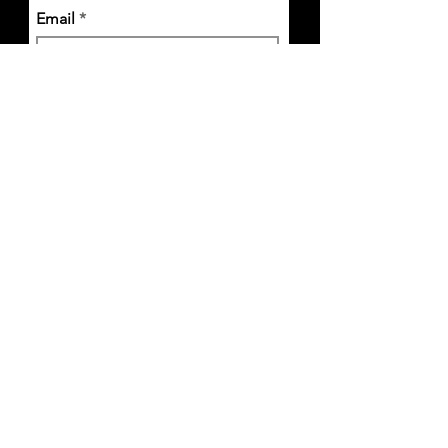
Email
I accept terms & conditions
Subscribe
1Hurd Street, Melrose, MA 02176 |
info@thekitchenmelrose.com
|