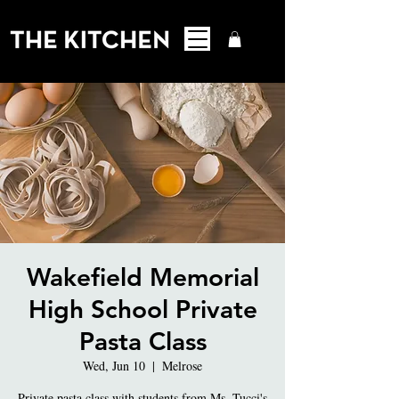
Wakefield Memorial
High School Private
Pasta Class
Wed, Jun 10
  |  
Melrose
Private pasta class with students from Ms. Tucci's