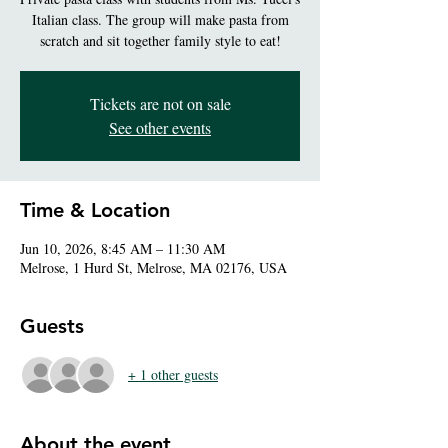
Italian class. The group will make pasta from
scratch and sit together family style to eat!
Tickets are not on sale
See other events
Time & Location
Jun 10, 2026, 8:45 AM – 11:30 AM
Melrose, 1 Hurd St, Melrose, MA 02176, USA
Guests
+ 1 other guests
About the event