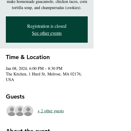
make homemade guacamole, chicken tacos, corn
tortilla soup, and champurradas (cookies).
Registration is closed
See other events
Time & Location
Jan 08, 2024, 6:00 PM – 8:30 PM
The Kitchen, 1 Hurd St, Melrose, MA 02176,
USA
Guests
+ 2 other guests
About the event