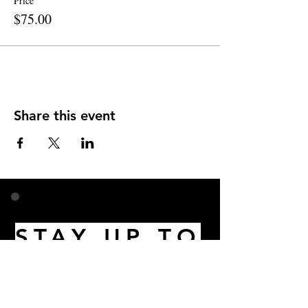
Price
$75.00
Share this event
STAY UP TO
DATE
Email