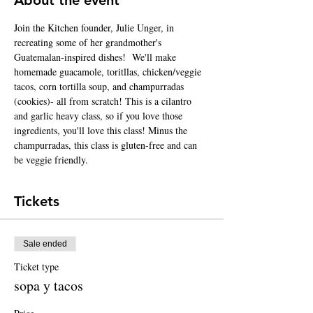
Join the Kitchen founder, Julie Unger, in 
recreating some of her grandmother's 
Guatemalan-inspired dishes!  We'll make 
homemade guacamole, toritllas, chicken/veggie 
tacos, corn tortilla soup, and champurradas 
(cookies)- all from scratch! This is a cilantro 
and garlic heavy class, so if you love those 
ingredients, you'll love this class! Minus the 
champurradas, this class is gluten-free and can 
be veggie friendly. 
Tickets
Sale ended
Ticket type
sopa y tacos