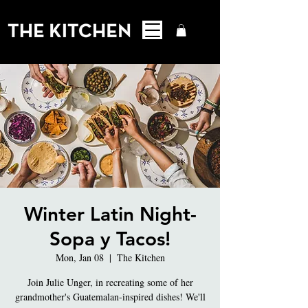
Winter Latin Night-
Sopa y Tacos!
Mon, Jan 08
  |  
The Kitchen
Join Julie Unger, in recreating some of her
grandmother's Guatemalan-inspired dishes! We'll