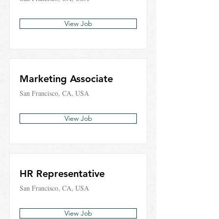
View Job
Marketing Associate
San Francisco, CA, USA
View Job
HR Representative
San Francisco, CA, USA
View Job