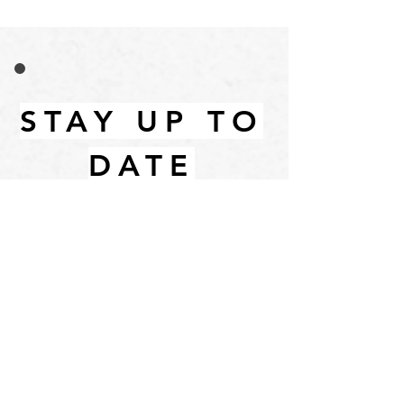
STAY UP TO
DATE
Email
I accept terms & conditions
Subscribe