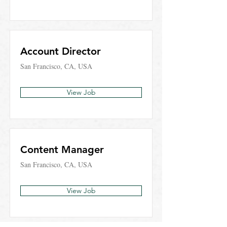
Account Director
San Francisco, CA, USA
View Job
Content Manager
San Francisco, CA, USA
View Job