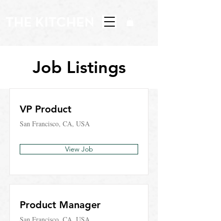
Job Listings
VP Product
San Francisco, CA, USA
View Job
Product Manager
San Francisco, CA, USA